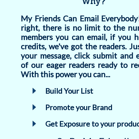
Why?
My Friends Can Email Everybody!
right, there is no limit to the n
members you can email, if you h
credits, we've got the readers. Ju
your message, click submit and e
of our eager readers ready to rec
With this power you can...
Build Your List
Promote your Brand
Get Exposure to your produc