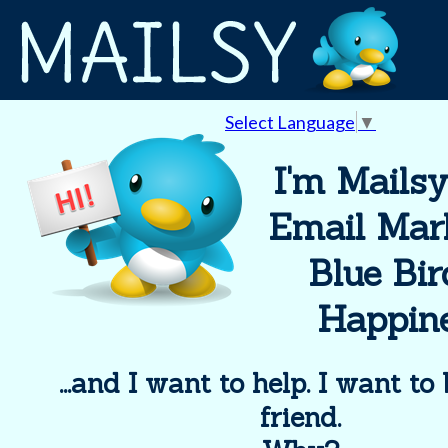
Select Language
▼
I'm Mailsy
Email Mar
Blue Bir
Happine
...and I want to help. I want to
friend.