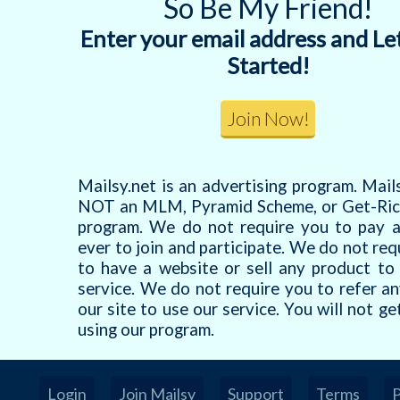
So Be My Friend!
Enter your email address and Le
Started!
Mailsy.net is an advertising program. Mails
NOT an MLM, Pyramid Scheme, or Get-Ric
program. We do not require you to pay 
ever to join and participate. We do not req
to have a website or sell any product to
service. We do not require you to refer a
our site to use our service. You will not ge
using our program.
Login
Join Mailsy
Support
Terms
P