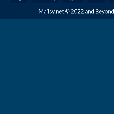
Mailsy.net © 2022 and Beyon