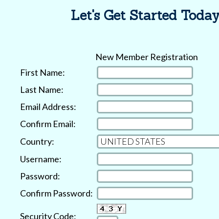
Let's Get Started Today
New Member Registration
First Name:
Last Name:
Email Address:
Confirm Email:
Country:
Username:
Password:
Confirm Password:
Security Code: