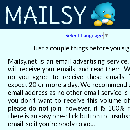
Select Language
▼
Just a couple things before you si
Mailsy.net is an email advertising service
will receive your emails, and read them. 
up you agree to receive these emails 
expect 20 or more a day. We recommend u
email address as no other email service is a
you don't want to receive this volume of
please do not join, however, it IS 100% r
there is an easy one-click button to unsubs
email, so if you're ready to go...