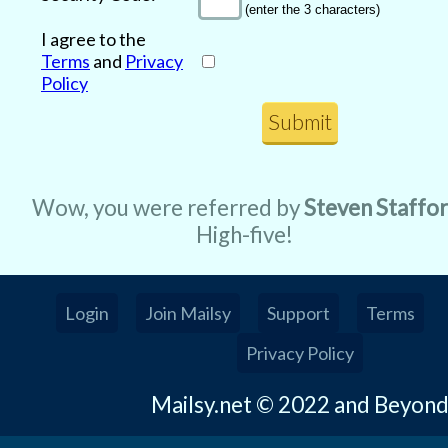
(enter the 3 characters)
I agree to the
Terms
and
Privacy
Policy
Wow, you were referred by
Steven Staffo
High-five!
Login
Join Mailsy
Support
Terms
Privacy Policy
Mailsy.net © 2022 and Beyon