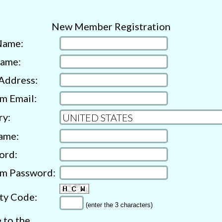
New Member Registration
Name:
Name:
Address:
m Email:
ry:
ame:
ord:
rm Password:
ty Code:
(enter the 3 characters)
e to the