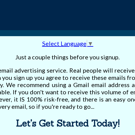
Select Language
▼
Just a couple things before you signup.
email advertising service. Real people will receiv
you sign up you agree to receive these emails fr
y. We recommend using a Gmail email address a
iable. If you don't want to receive this volume of 
ever, it IS 100% risk-free, and there is an easy on
ery email, so if you're ready to go...
Let's Get Started Today!