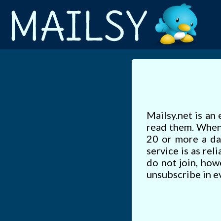
Mailsy.net is an 
read them. When 
20 or more a da
service is as rel
do not join, how
unsubscribe in ev