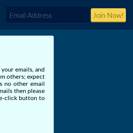
e your emails, and
om others; expect
s no other email
emails then please
e-click button to