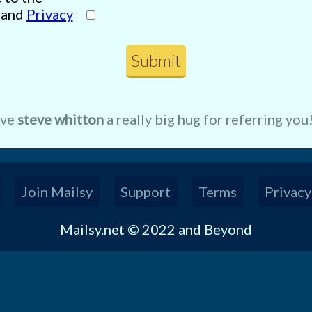
and
Privacy
ive
steve whitton
a really big hug for referring you
Join Mailsy
Support
Terms
Privacy
Mailsy.net © 2022 and Beyond