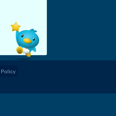
!
 Policy