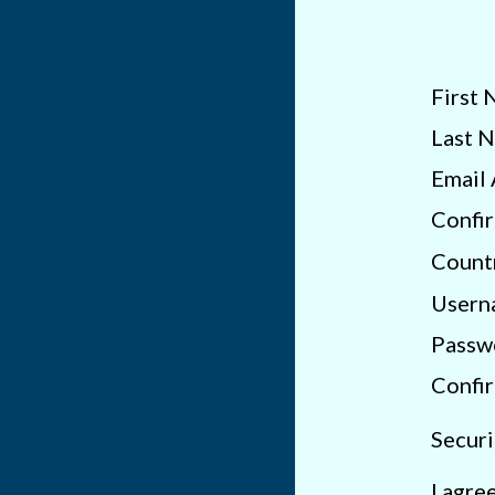
First 
Last 
Email 
Confir
Count
Usern
Passw
Confi
Securi
I agre