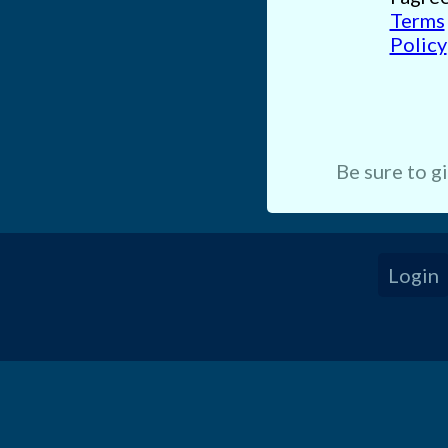
Terms
Policy
Be sure to g
Login